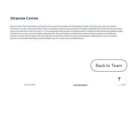
Dharma Cortes
Dharma Cortes, PhD, is a Senior Research Scientist and an expert in the development and evaluation of mobile, cloud-based web, and communication
interventions, as well as online communities for high-risk populations. She has extensive expertise in healthy shopping behavior, health education, and dietary
behavioral modification for high-risk groups. Dr. Cortes designed the Ready program, an integrated healthy shopping and eating initiative that applies principles
of behavioral economics to promote healthier eating behaviors. She is also leading an mHealth intervention that adapts the evidence-based Diabetes
Prevention Program (DPP) to help prevent type 2 diabetes in women with a recent history of gestational diabetes. Additionally, she serves as a Clinical
Instructor at Cambridge Health Alliance and in the Department of Psychiatry at Harvard Medical School.
Back to Team
© 2025 by EHG
Terms of Conditions
Contact Us